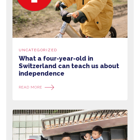
UNCATEGORIZED
What a four-year-old in
Switzerland can teach us about
independence
READ MORE