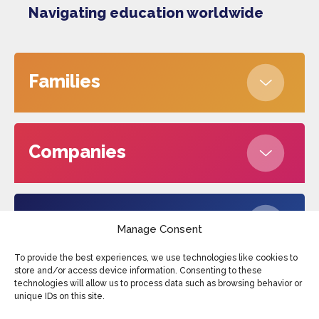
Navigating education worldwide
Families
Companies
About us
Manage Consent
To provide the best experiences, we use technologies like cookies to
store and/or access device information. Consenting to these
technologies will allow us to process data such as browsing behavior or
Edufax © 2026
Cookies
Privacy Policy
unique IDs on this site.
Terms and conditions
Sitemap