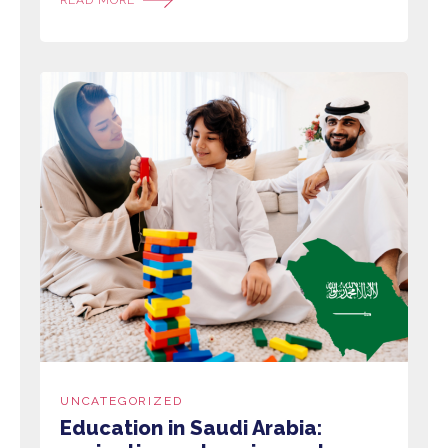
UNCATEGORIZED
Education in Saudi Arabia: