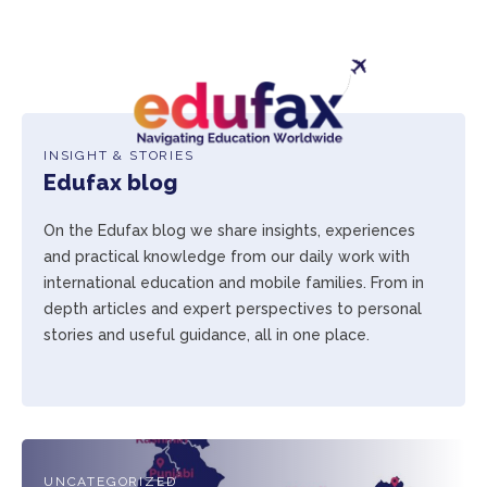
INSIGHT & STORIES
Edufax blog
On the Edufax blog we share insights, experiences
and practical knowledge from our daily work with
international education and mobile families. From in
depth articles and expert perspectives to personal
stories and useful guidance, all in one place.
UNCATEGORIZED