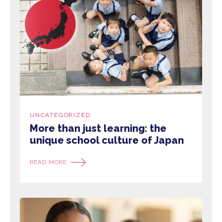
UNCATEGORIZED
More than just learning: the
unique school culture of Japan
READ MORE