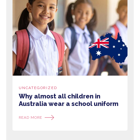
UNCATEGORIZED
Why almost all children in
Australia wear a school uniform
READ MORE