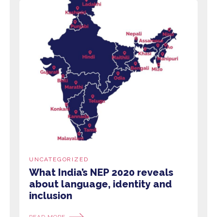
UNCATEGORIZED
What India’s NEP 2020 reveals
about language, identity and
inclusion
READ MORE