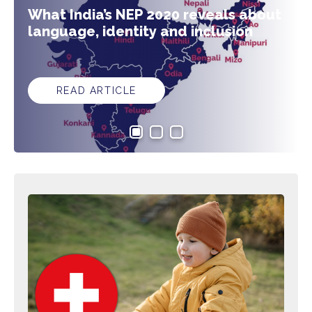
What India’s NEP 2020 reveals about
language, identity and inclusion
READ ARTICLE