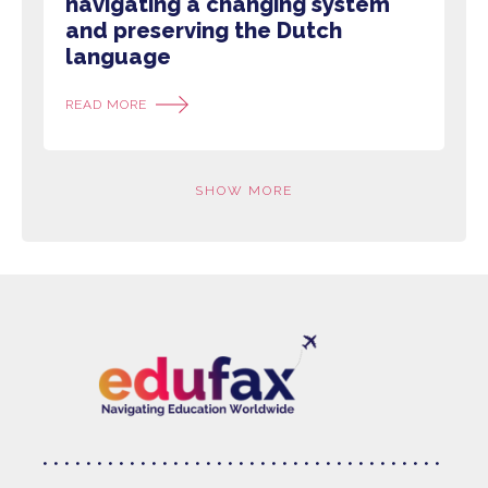
navigating a changing system
and preserving the Dutch
language
READ MORE
SHOW MORE