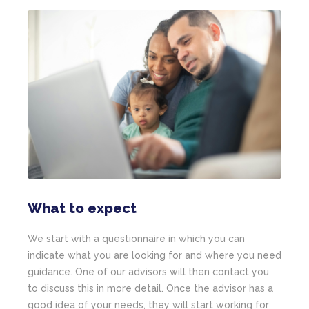
What to expect
We start with a questionnaire in which you can
indicate what you are looking for and where you need
guidance. One of our advisors will then contact you
to discuss this in more detail. Once the advisor has a
good idea of your needs, they will start working for