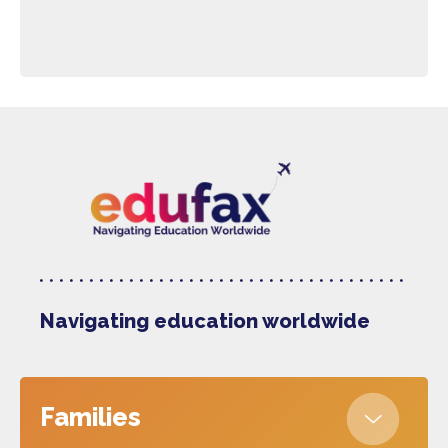
Navigating education worldwide
Families