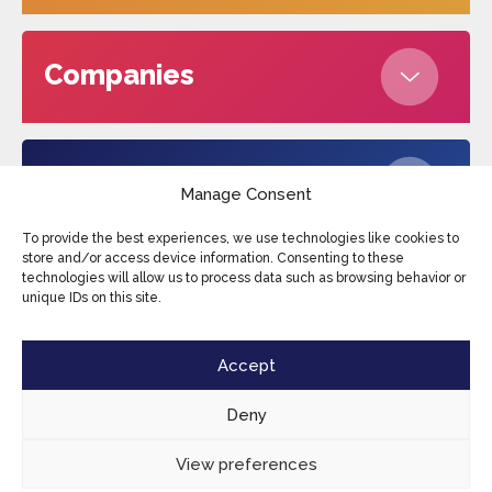
Companies
About us
Manage Consent
To provide the best experiences, we use technologies like cookies to
store and/or access device information. Consenting to these
technologies will allow us to process data such as browsing behavior or
Edufax © 2026
Cookies
Privacy Policy
unique IDs on this site.
Terms and conditions
Sitemap
Accept
Deny
View preferences
EN
CONTACT