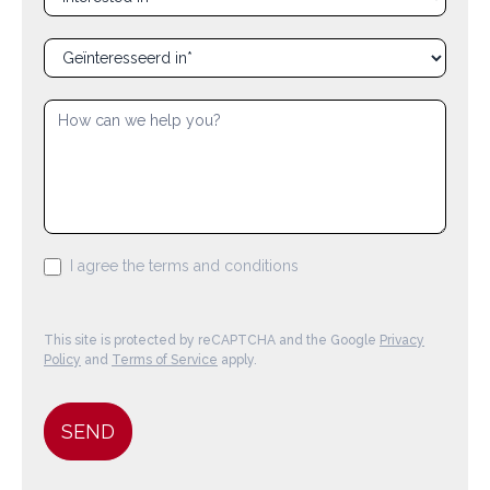
en_interested_in
nl_geinteresseerd_in
I agree the terms and conditions
This site is protected by reCAPTCHA and the Google
Privacy
Policy
and
Terms of Service
apply.
SEND