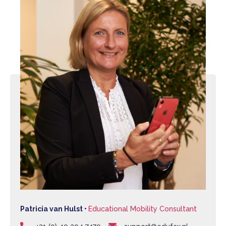
Patricia van Hulst •
Educational Mobility Consultant