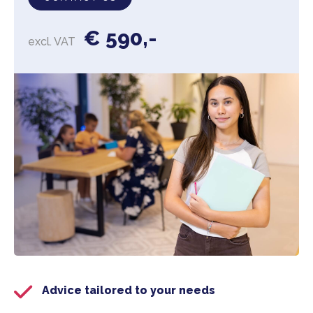
€ 590,-
excl. VAT
Advice tailored to your needs