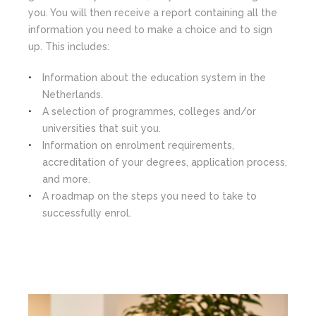
you. You will then receive a report containing all the
information you need to make a choice and to sign
up. This includes:
Information about the education system in the
Netherlands.
A selection of programmes, colleges and/or
universities that suit you.
Information on enrolment requirements,
accreditation of your degrees, application process,
and more.
A roadmap on the steps you need to take to
successfully enrol.