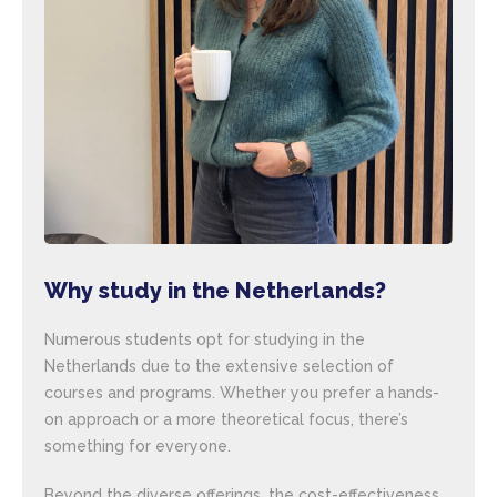
Why study in the Netherlands?
Numerous students opt for studying in the
Netherlands due to the extensive selection of
courses and programs. Whether you prefer a hands-
on approach or a more theoretical focus, there’s
something for everyone.
Beyond the diverse offerings, the cost-effectiveness