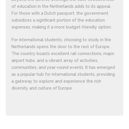
of education in the Netherlands adds to its appeal.
For those with a Dutch passport, the government
subsidizes a significant portion of the education
expenses, making it a more budget-friendly option.
For international students, choosing to study in the
Netherlands opens the door to the rest of Europe.
The country boasts excellent rail connections, major
airport hubs, and a vibrant array of activities,
communities, and year-round events. It has emerged
as a popular hub for international students, providing
a gateway to explore and experience the rich
diversity and culture of Europe.