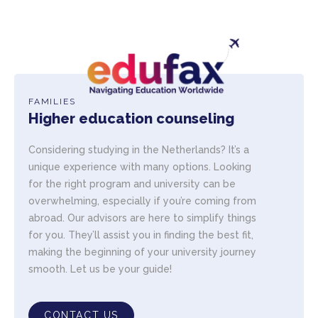
FAMILIES
Higher education counseling
Considering studying in the Netherlands? It’s a
unique experience with many options. Looking
for the right program and university can be
overwhelming, especially if you’re coming from
abroad. Our advisors are here to simplify things
for you. They’ll assist you in finding the best fit,
making the beginning of your university journey
smooth. Let us be your guide!
CONTACT US