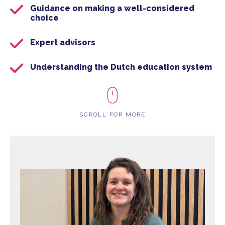
Guidance on making a well-considered
choice
Expert advisors
Understanding the Dutch education system
SCROLL FOR MORE