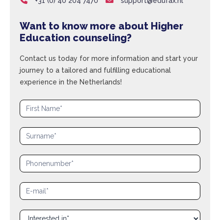
+31 (0) 40 204 7470
support@edufax.nl
Want to know more about Higher
Education counseling?
Contact us today for more information and start your
journey to a tailored and fulfilling educational
experience in the Netherlands!
Aanvraagformulier
|
Family