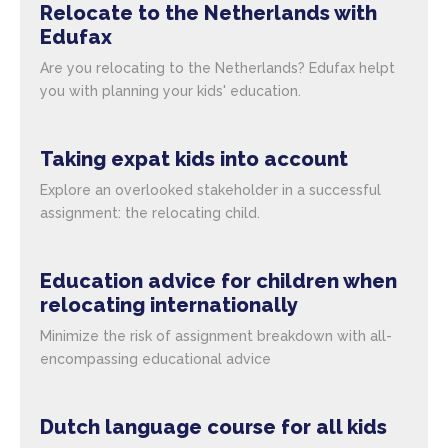
Relocate to the Netherlands with
Edufax
Are you relocating to the Netherlands? Edufax helpt
you with planning your kids' education.
Taking expat kids into account
Explore an overlooked stakeholder in a successful
assignment: the relocating child.
Education advice for children when
relocating internationally
Minimize the risk of assignment breakdown with all-
encompassing educational advice
Dutch language course for all kids