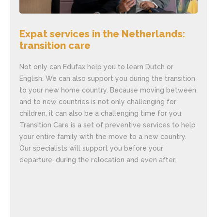
Expat services in the Netherlands:
Exp
transition care
Ne
Not only can Edufax help you to learn Dutch or
Are 
English. We can also support you during the transition
You 
to your new home country. Because moving between
matt
and to new countries is not only challenging for
educ
children, it can also be a challenging time for you.
show
Transition Care is a set of preventive services to help
shor
your entire family with the move to a new country.
empl
Our specialists will support you before your
educ
departure, during the relocation and even after.
your
Eduf
inte
make
offe