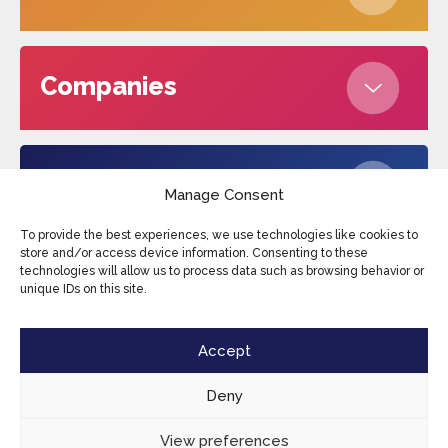
Companies
About us
Manage Consent
To provide the best experiences, we use technologies like cookies to
store and/or access device information. Consenting to these
technologies will allow us to process data such as browsing behavior or
Edufax © 2026
Cookies
Privacy Policy
unique IDs on this site.
Terms and conditions
Sitemap
Accept
Deny
View preferences