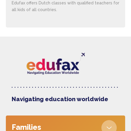
Edufax offers Dutch classes with qualified teachers for
all kids of all countries.
Navigating education worldwide
Families