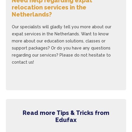
Need help regarding expat
relocation services in the
Netherlands?
Our specialists will gladly tell you more about our
expat services in the Netherlands. Want to know
more about our education solutions, classes or
support packages? Or do you have any questions
regarding our services? Please do not hesitate to
contact us!
Read more Tips & Tricks from
Edufax