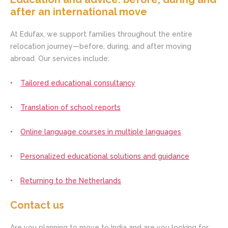
after an international move
At Edufax, we support families throughout the entire
relocation journey—before, during, and after moving
abroad. Our services include:
Tailored educational consultancy
Translation of school reports
Online language courses in multiple languages
Personalized educational solutions and guidance
Returning to the Netherlands
Contact us
Are you planning to move to India and are you looking for