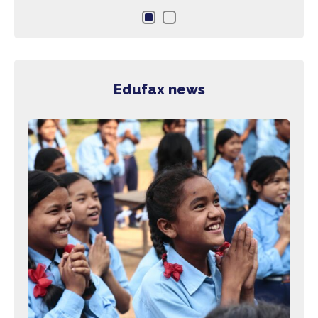
the 
Edufax news