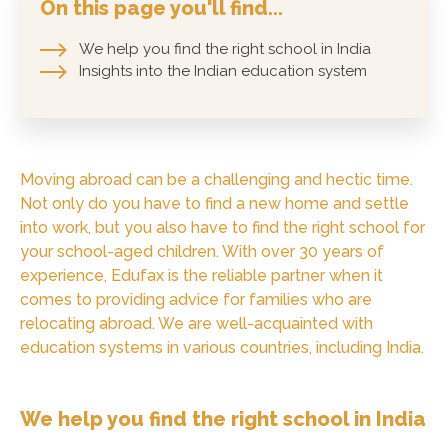
On this page you'll find...
We help you find the right school in India
Insights into the Indian education system
Moving abroad can be a challenging and hectic time.
Not only do you have to find a new home and settle
into work, but you also have to find the right school for
your school-aged children. With over 30 years of
experience, Edufax is the reliable partner when it
comes to providing advice for families who are
relocating abroad. We are well-acquainted with
education systems in various countries, including India.
We help you find the right school in India