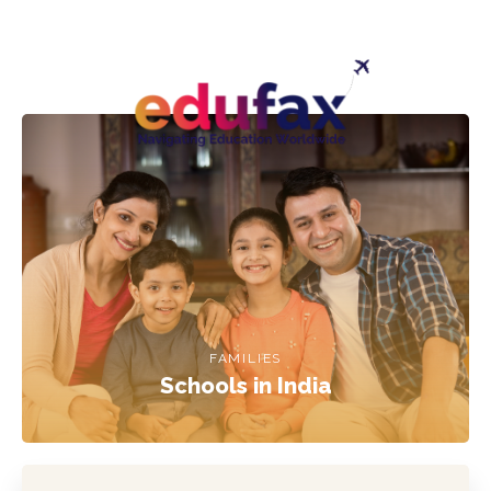
FAMILIES
Schools in India