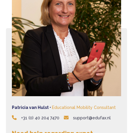
Patricia van Hulst •
Educational Mobility Consultant
+31 (0) 40 204 7470
support@edufax.nl