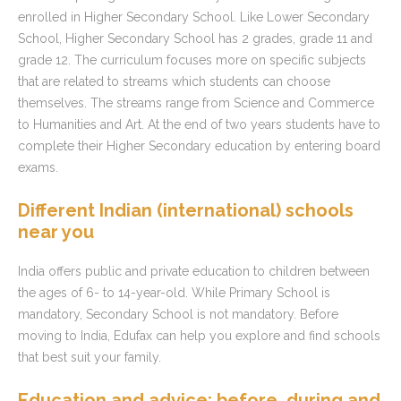
enrolled in Higher Secondary School. Like Lower Secondary
School, Higher Secondary School has 2 grades, grade 11 and
grade 12. The curriculum focuses more on specific subjects
that are related to streams which students can choose
themselves. The streams range from Science and Commerce
to Humanities and Art. At the end of two years students have to
complete their Higher Secondary education by entering board
exams.
Different Indian (international) schools
near you
India offers public and private education to children between
the ages of 6- to 14-year-old. While Primary School is
mandatory, Secondary School is not mandatory. Before
moving to India, Edufax can help you explore and find schools
that best suit your family.
Education and advice: before, during and