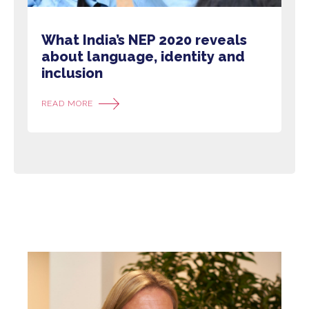
What India’s NEP 2020 reveals
about language, identity and
inclusion
READ MORE