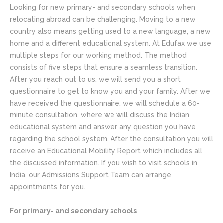
Looking for new primary- and secondary schools when
relocating abroad can be challenging. Moving to a new
country also means getting used to a new language, a new
home and a different educational system. At Edufax we use
multiple steps for our working method. The method
consists of five steps that ensure a seamless transition.
After you reach out to us, we will send you a short
questionnaire to get to know you and your family. After we
have received the questionnaire, we will schedule a 60-
minute consultation, where we will discuss the Indian
educational system and answer any question you have
regarding the school system. After the consultation you will
receive an Educational Mobility Report which includes all
the discussed information. If you wish to visit schools in
India, our Admissions Support Team can arrange
appointments for you.
For primary- and secondary schools