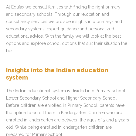
At Edufax we consult families with finding the right primary-
and secondary schools. Through our relocation and
consultancy services we provide insights into primary- and
secondary systems, expert guidance and personalized
educational advice. With the family we will look at the best
options and explore school options that suit their situation the
best.
Insights into the Indian education
system
The Indian educational system is divided into Primary school,
Lower Secondary School and Higher Secondary School.
Before children are enrolled in Primary School, parents have
the option to enroll them in Kindergarten. Children who are
enrolled in kindergarten are between the ages of 3 and 5 years
old. While being enrolled in kindergarten children are
prepared for Primary School.