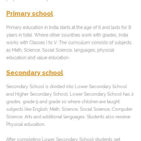
Primary school
Primary education in India starts at the age of 6 and lasts for 8
years in total. Where other countries work with grades, India
works with Classes I to V. The curriculum consists of subjects
as Math, Science, Social Science, languages, physical
education and value education.
Secondary school
Secondary School is divided into Lower Secondary School
and Higher Secondary School. Lower Secondary School has 2
grades, grade 9 and grade 10 where children are taught
subjects like English, Math, Science, Social Science, Computer
Science, Arts and additional languages. Students also receive
Physical education.
After completing Lower Secondary School students get