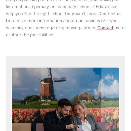
(international) primary or secondary schools? Edufax can
help you find the right school for your children. Contact us
to receive more information about our services or if you
have any questions regarding moving abroad.
Contact
us to
explore the possibilities.