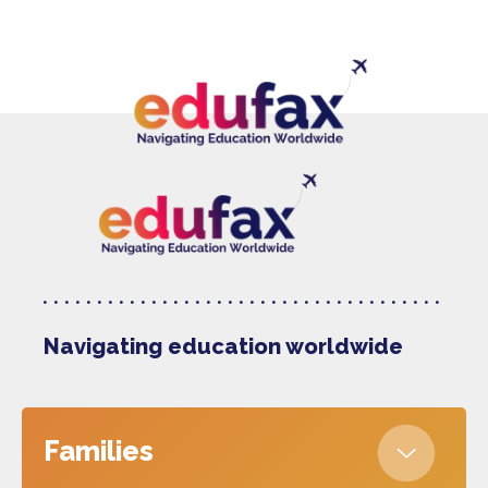
Navigating education worldwide
Families