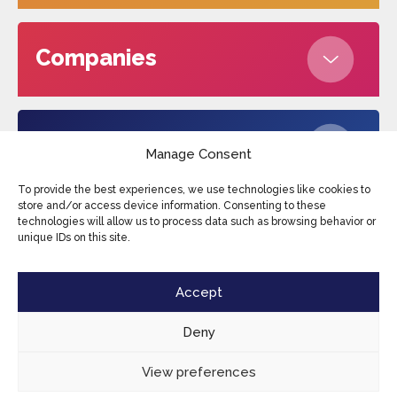
Companies
About us
Manage Consent
To provide the best experiences, we use technologies like cookies to
store and/or access device information. Consenting to these
technologies will allow us to process data such as browsing behavior or
Edufax © 2026
Cookies
Privacy Policy
unique IDs on this site.
Terms and conditions
Sitemap
Accept
Deny
View preferences
EN
CONTACT