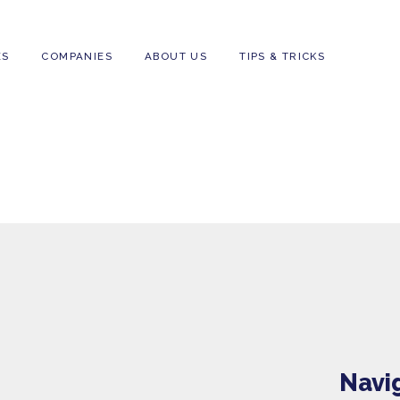
FAMILIES
COMPANIES
ABOUT US
T