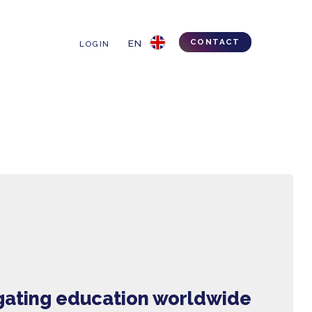
IPS & TRICKS
LOGIN