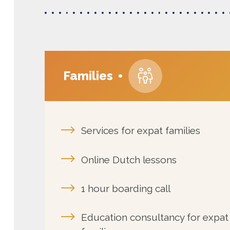
Families
Services for expat families
Online Dutch lessons
1 hour boarding call
Education consultancy for expat
families
Mother tongue maintenance