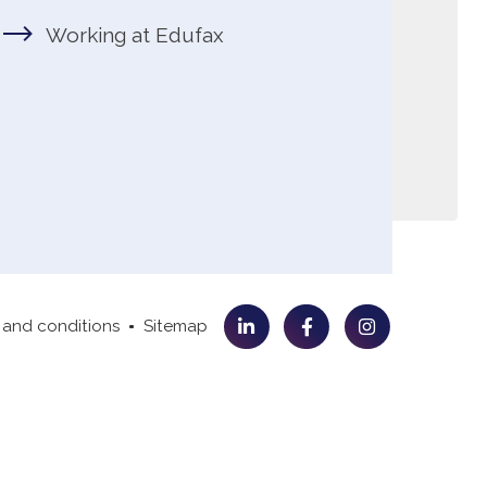
 and conditions
Sitemap