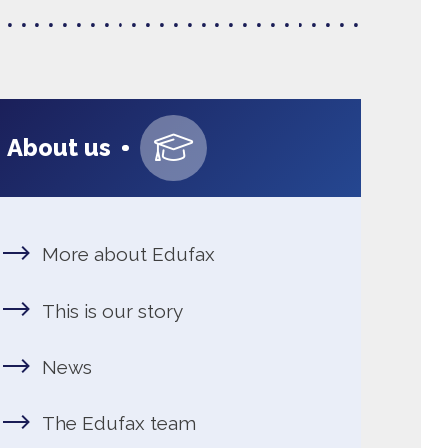
Navigating educati
About us
about Edufax
s our story
dufax team
g at Edufax