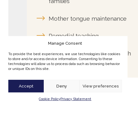
Remedial teaching
Preparing your child for Dutch
education
Manage Consent
To provide the best experiences, we use technologies like cookies
to store and/or access device information. Consenting to these
technologies will allow us to process data such as browsing behavior
or unique IDs on this site.
Accept
Deny
View preferences