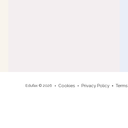
Cookies
Privacy Policy
Terms
Edufax © 2026