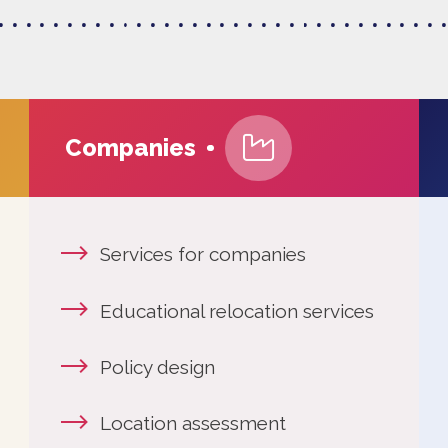
Companies
Services for companies
More 
Educational relocation services
This i
Policy design
News
Location assessment
The E
Workin