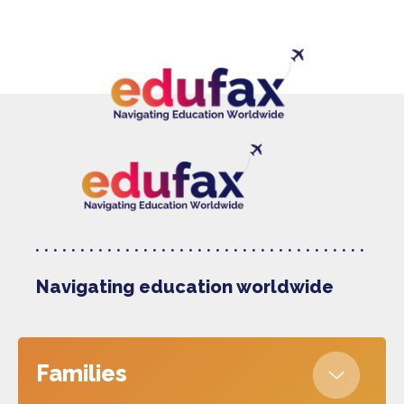
Navigating education worldwide
Families