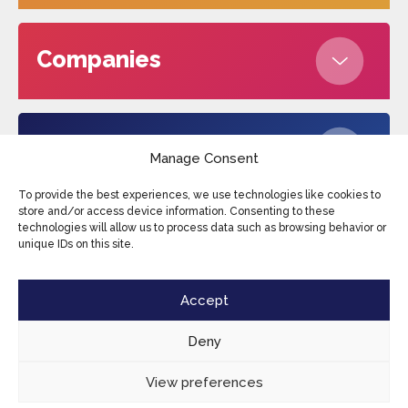
Companies
About us
Manage Consent
To provide the best experiences, we use technologies like cookies to
store and/or access device information. Consenting to these
technologies will allow us to process data such as browsing behavior or
Edufax © 2026
Cookies
Privacy Policy
unique IDs on this site.
Terms and conditions
Sitemap
Accept
Deny
View preferences
EN
CONTACT